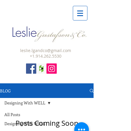
leslie.lgandco@gmail.com
+1.914.262.5530
BLOG
Designing With WELL
All Posts
Posts Coming Soon
Designing With WELL