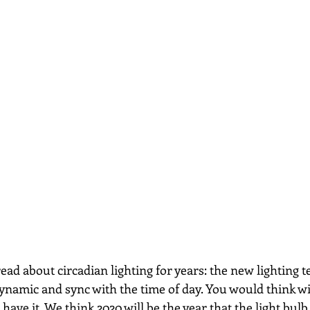
ead about circadian lighting for years: the new lighting t
ynamic and sync with the time of day. You would think with
have it. We think 2020 will be the year that the light bulb