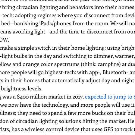
ly bring circadian lighting and behaviors into their homes
o-tech: adopting regimes where you disconnect from dev
re bed—banishing iPads/phones from the room. We will nat
means avoiding light—and the time to disconnect from our
NOW.
make a simple switch in their home lighting: using bright
-light bulbs in the day and switching to dimmer, warmer
yellow and orange color spectrums (think: campfire) at d
ore people will go highest-tech: with app-, Bluetooth- a
s in their homes that automatically adjust day and night 
brightness levels.
g was a $400 million market in 2017, 
expected to jump to $
 we now have the technology, and more people will use it
llness; they need to spend a few more bucks on their bul
ion of circadian lighting solutions hitting the market. He
sts, has a wireless control device that uses GPS to track t