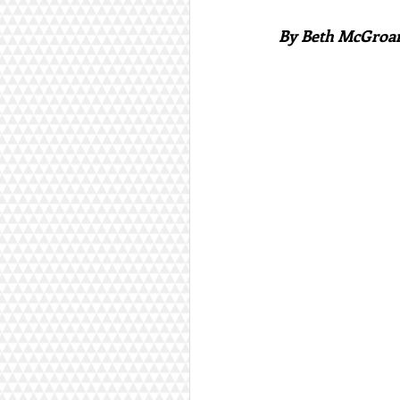
By Beth McGroa