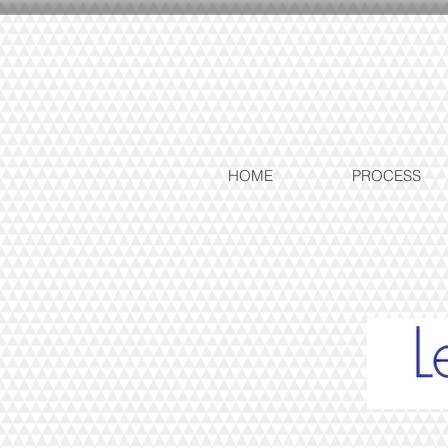
HOME
PROCESS