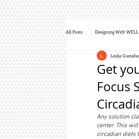
All Posts
Designing With WELL
Leslie Gustafs
Get you
Focus S
Circadi
Any solution cla
center. This wil
circadian diets 