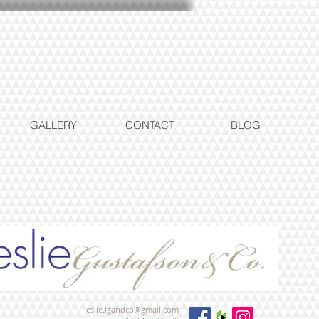
GALLERY
CONTACT
BLOG
leslie.lgandco@gmail.com