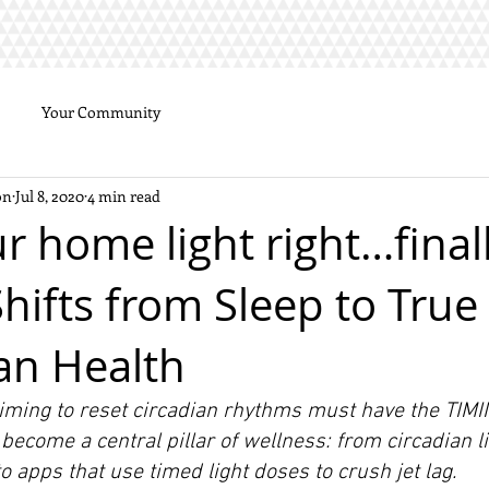
Your Community
on
Jul 8, 2020
4 min read
r home light right…final
hifts from Sleep to True 
an Health
iming to reset circadian rhythms must have the TIMING
l become a central pillar of wellness: from circadian li
to apps that use timed light doses to crush jet lag.