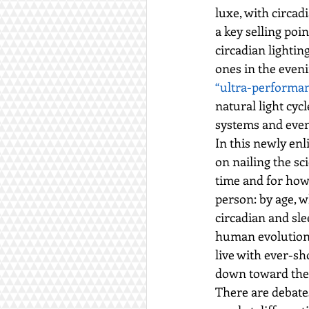
luxe, with circad
a key selling poi
circadian lighti
ones in the eveni
“ultra-performa
natural light cy
systems and even
In this newly enl
on nailing the sc
time and for how
person: by age, w
circadian and sle
human evolution 
live with ever-s
down toward the 
There are debate