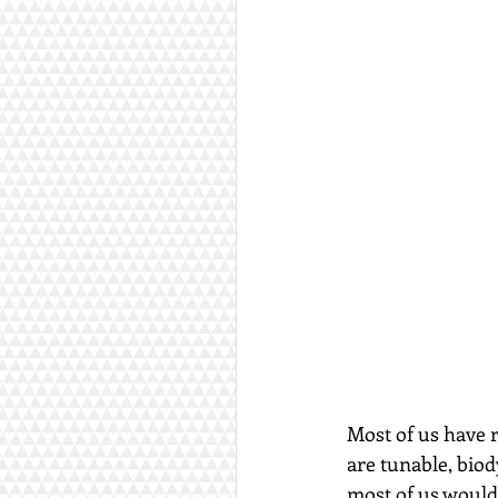
Most of us have r
are tunable, biod
most of us would 