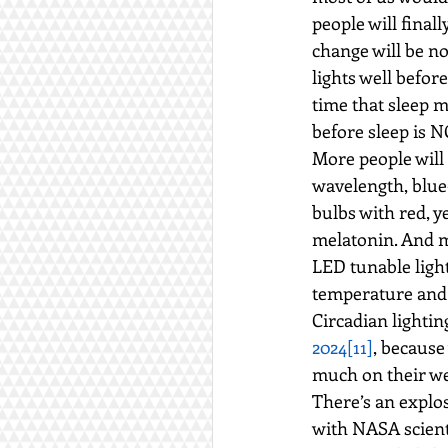
people will final
change will be n
lights well befo
time that sleep 
before sleep is 
More people will 
wavelength, blue
bulbs with red, 
melatonin. And m
LED tunable light
temperature and 
Circadian lightin
2024
[11]
, because
much on their we
There’s an explos
with NASA scienti