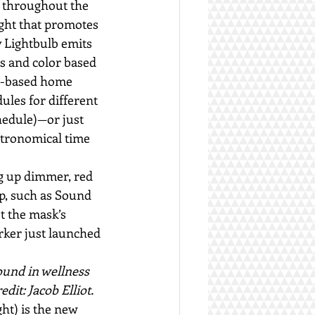
n throughout the 
ight that promotes 
 Lightbulb emits 
s and color based 
pp-based home 
dules for different 
chedule)—or just 
stronomical time 
ng up dimmer, red 
up, such as Sound 
t the mask’s 
rker just launched 
ound in wellness 
dit: Jacob Elliot.
ht) is the new 