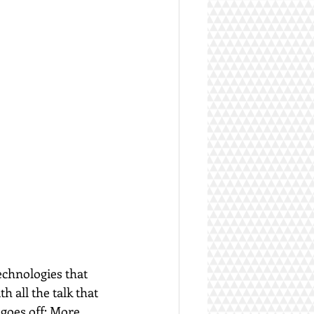
echnologies that 
 all the talk that 
 goes off: More 