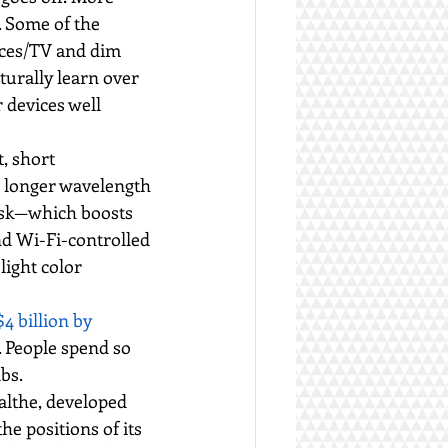
. Some of the 
ices/TV and dim 
urally learn over 
 devices well 
, short 
, longer wavelength 
usk—which boosts 
nd Wi-Fi-controlled 
light color 
4 billion by 
. People spend so 
bs.
althe, developed 
he positions of its 