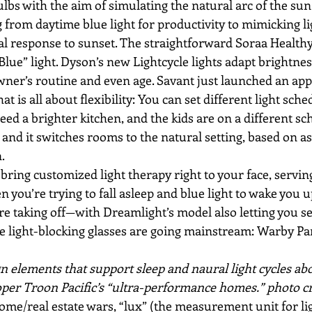
lbs with the aim of simulating the natural arc of the su
g from daytime blue light for productivity to mimicking l
al response to sunset. The straightforward Soraa Healthy
ue” light. Dyson’s new Lightcycle lights adapt brightnes
owner’s routine and even age. Savant just launched an a
at is all about flexibility: You can set different light sche
need a brighter kitchen, and the kids are on a different s
 and it switches rooms to the natural setting, based on a
.
bring customized light therapy right to your face, servi
en you’re trying to fall asleep and blue light to wake you 
are taking off—with Dreamlight’s model also letting you se
e light-blocking glasses are going mainstream: Warby Pa
n elements that support sleep and naural light cycles ab
oper Troon Pacific’s “ultra-performance homes.” photo cre
ome/real estate wars, “lux” (the measurement unit for lig