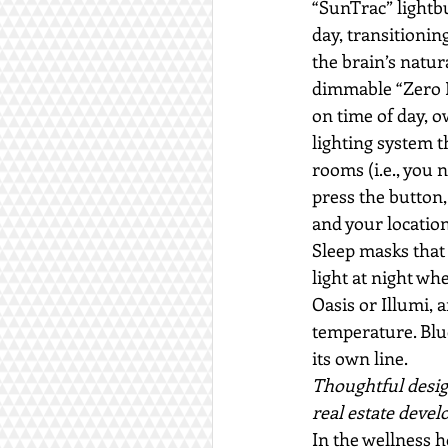
“SunTrac” lightbu
day, transitionin
the brain’s natur
dimmable “Zero Bl
on time of day, 
lighting system th
rooms (i.e., you 
press the button,
and your location
Sleep masks that 
light at night wh
Oasis or Illumi, 
temperature. Blu
its own line.
Thoughtful desig
real estate devel
In the wellness h