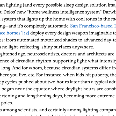
ian lighting (and every possible sleep design solution im
nt. Delos’ new “home wellness intelligence system” Darwi
ng system that lights up the home with cool tones in the
ng—and it’s completely automatic. 
San Francisco-based Tr
nce homes”
[12]
 deploy every design weapon imaginable to
cles: from automated motorized shades to advanced day-to
 no light-reflecting, shiny surfaces anywhere.
ightened age, neuroscientists, doctors and architects are 
ience of circadian rhythm-supporting light: what intensity
 long. And for whom, because circadian systems differ f
here you live, etc. For instance, when kids hit puberty, th
ep cycles pushed about two hours later than a typical adu
began near the equator, where daylight hours are consis
hortening and lengthening days, becoming more extreme 
poles.
s among scientists, and certainly among lighting compani