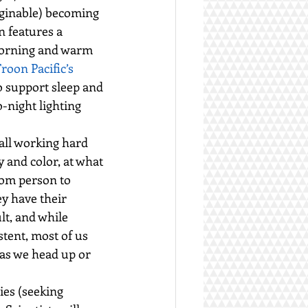
aginable) becoming 
n features a 
 morning and warm 
oon Pacific’s 
 support sleep and 
-night lighting 
all working hard 
 and color, at what 
rom person to 
ey have their 
lt, and while 
tent, most of us 
as we head up or 
es (seeking 