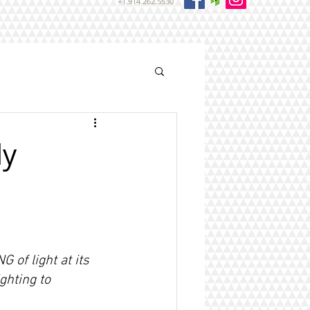
+1.914.262.5530
ly
 of light at its 
ghting to 